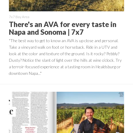
7x7 Bay Area
There's an AVA for every taste in
Napa and Sonoma | 7x7
"The best way to get to know an AVA is up close and personal.
Take a vineyard walk on foot or horseback. Ride in a UTV and
look at the color and texture of the ground. Is it rocky? Pebbly?
Dusty? Notice the slant of light over the hills at wine o’clock. Try
a terroir-focused experience at a tasting room in Healdsburg or
downtown Napa..."