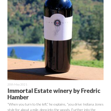
20th May 2021
Immortal Estate winery by Fredric
Hamber
“When you turn to the left,” he explains, “you drive Indiana Jones
style for about a mile, deep into the woods. Further into the