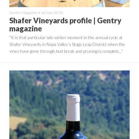
Gentry Magazine
•
1st May 2018
Shafer Vineyards profile | Gentry
magazine
"It is that particular late winter moment in the annual cycle at
Shafer Vineyards in Napa Valley's Stags Leap District when the
vines have gone through bud break and pruning is complete..."