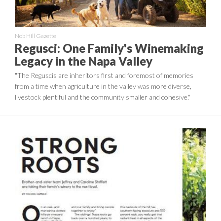
Nob Hill Gazette
Regusci: One Family's Winemaking
Legacy in the Napa Valley
"The Reguscis are inheritors first and foremost of memories
from a time when agriculture in the valley was more diverse,
livestock plentiful and the community smaller and cohesive."