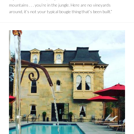
mountains . . . you’re in the jungle. Here are no vineyards
around, it’s not your typical bougie thing that’s been built.”