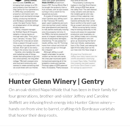
Gentry Magazine
Hunter Glenn Winery | Gentry
On an oak-dotted Napa hillside that has been in their family for
four generations, brother-and-sister Jeffrey and Caroline
Shifflett are infusing fresh energy into Hunter Glenn winery—
hands-on from vine to barrel, crafting rich Bordeaux varietals
that honor their deep roots.