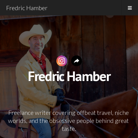
Fredric Hamber
Fredric Hamber
Freelance writer covering offbeat travel, niche 
worlds, and the obsessive people behind great 
taste.