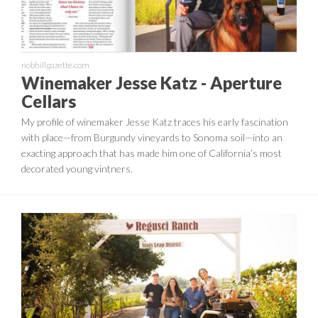
nobhillgazette.com
Winemaker Jesse Katz - Aperture
Cellars
My profile of winemaker Jesse Katz traces his early fascination
with place—from Burgundy vineyards to Sonoma soil—into an
exacting approach that has made him one of California’s most
decorated young vintners.