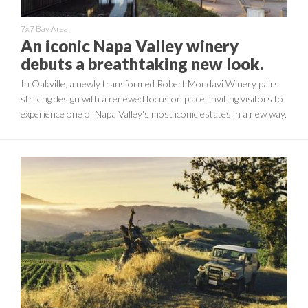
7x7 Bay Area
An iconic Napa Valley winery
debuts a breathtaking new look.
In Oakville, a newly transformed Robert Mondavi Winery pairs
striking design with a renewed focus on place, inviting visitors to
experience one of Napa Valley's most iconic estates in a new way.