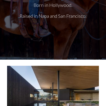
Born in Hollywood.
Raised in Napa and San Francisco.