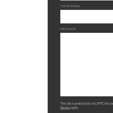
YOUR EMAIL
MESSAGE
This site is protected by reCAPTCHA an
Service
apply.