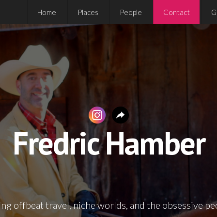
Home
Places
People
Contact
G
Fredric Hamber
ng offbeat travel, niche worlds, and the obsessive pe