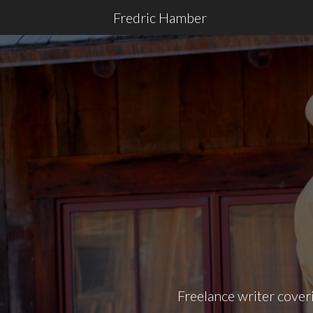
Fredric Hamber
Freelance writer coveri