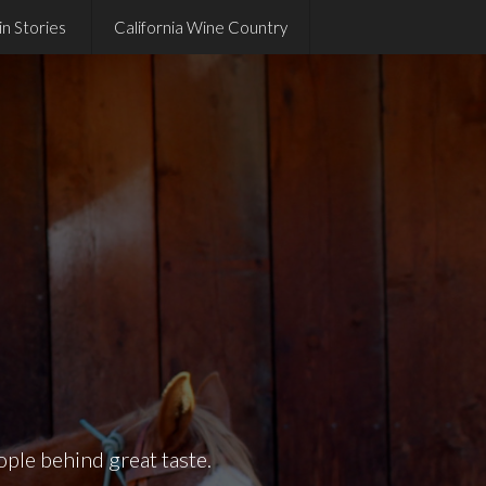
in Stories
California Wine Country
ople behind great taste.