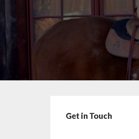
Get in Touch