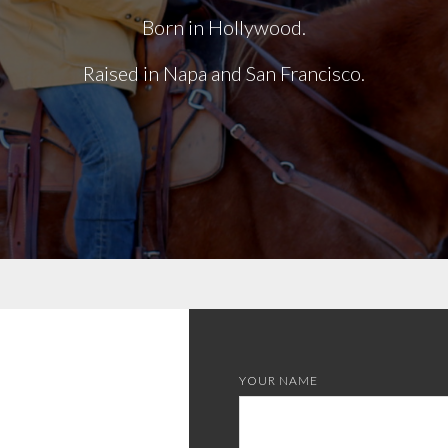
Born in Hollywood.
Raised in Napa and San Francisco.
YOUR NAME