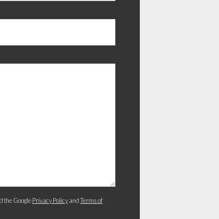
d the Google
Privacy Policy
and
Terms of